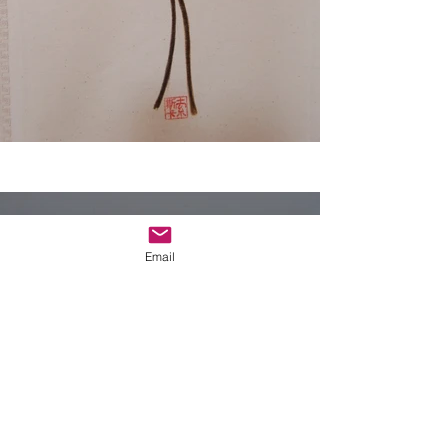
Email