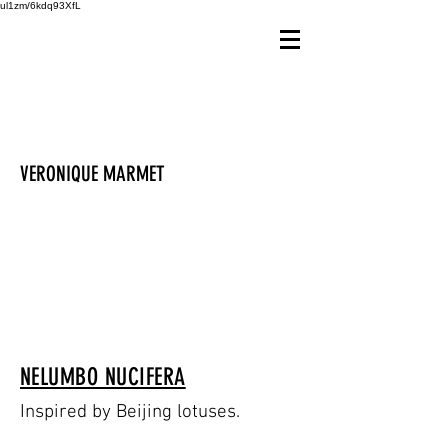
ul1zm/6kdq93XfL
VERONIQUE MARMET
NELUMBO NUCIFERA
Inspired by Beijing lotuses.